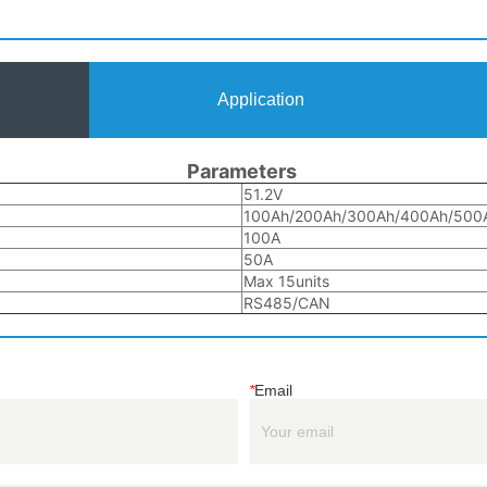
Application
*
Email