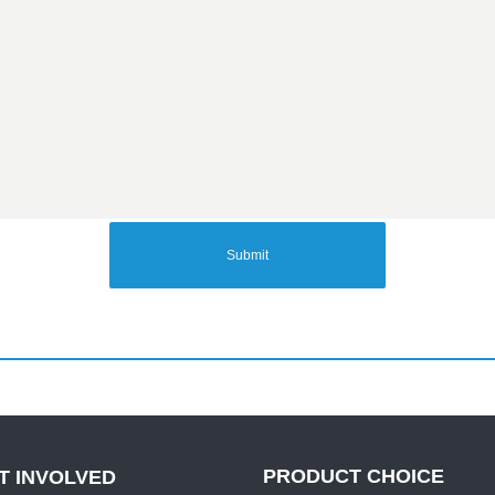
Submit
PRODUCT CHOICE
T INVOLVED