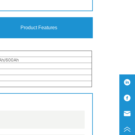
Product Features