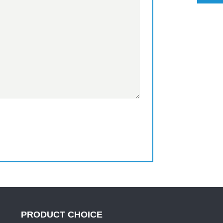
PRODUCT CHOICE