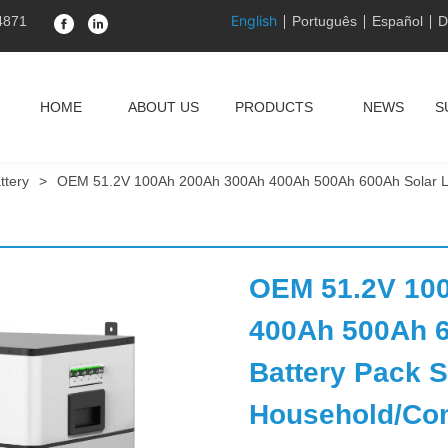
English
4871
Português
Español
D
HOME
ABOUT US
PRODUCTS
NEWS
S
ttery
>
OEM 51.2V 100Ah 200Ah 300Ah 400Ah 500Ah 600Ah Solar Lith
OEM 51.2V 100
400Ah 500Ah 6
Battery Pack St
Household/Com