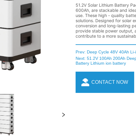
Prev:
Deep Cycle 48V 40Ah Li-i
Next:
51.2V 100Ah 200Ah Deep 
Battery Lithium ion battery
CONTACT NOW