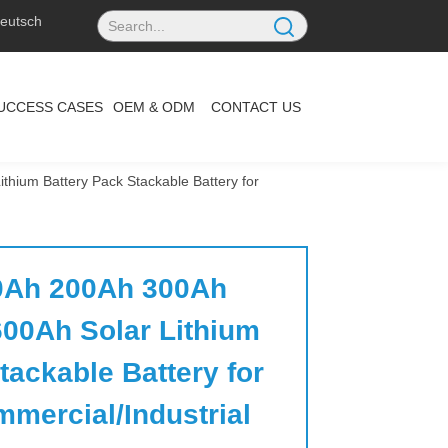
eutsch
UCCESS CASES
OEM & ODM
CONTACT US
ium Battery Pack Stackable Battery for
Ah 200Ah 300Ah 
00Ah Solar Lithium 
ackable Battery for 
mercial/Industrial