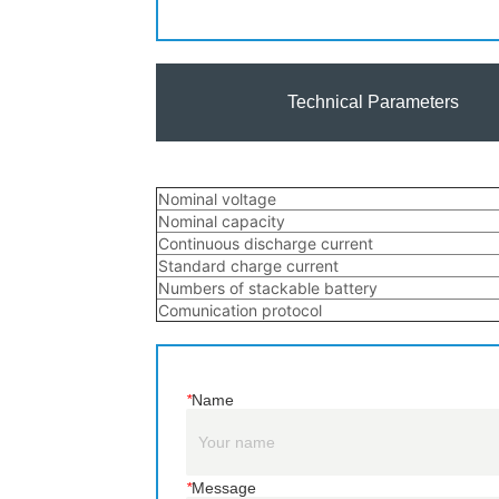
Technical Parameters
*
Name
*
Message