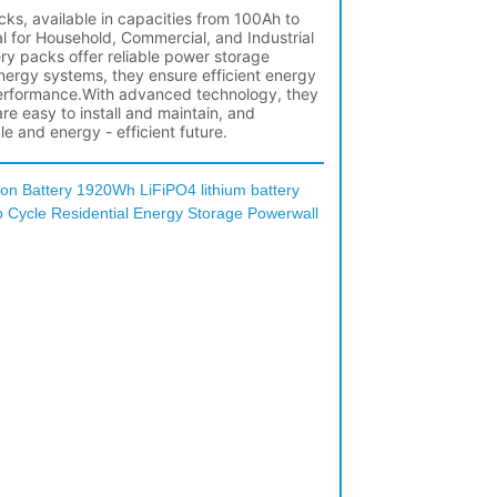
on Battery 1920Wh LiFiPO4 lithium battery
Cycle Residential Energy Storage Powerwall