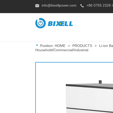
info@bixellpower.com
+86 0755 2328 
Position:
HOME
>
PRODUCTS
>
Li-ion Ba
Household/Commercial/Industrial