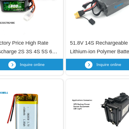
ctory Price High Rate 
51.8V 14S Rechargeable 
scharge 2S 3S 4S 5S 6S 
Lithium-ion Polymer Batter
thium Polymer Battery 
22000mAh OEM/ODM Lip
Inquire online
Inquire online
ck 1300mAh OEM Li-
Battery for RC 
lymer Battery for RC 
Drone/Car/Helicopter with
one, RC Boat, 
Built-in Smart Protection 
icopter, Model Aircraft 
Board
one