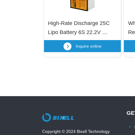
High-Rate Discharge 25C 
Wh
Lipo Battery 6S 22.2V 
Re
22000mAh Lithium Polymer 
Bat
Inquire online
Battery for UAV Drone, RC 
Te
Helicopter, RC Boat/Car
50
Li
GE
Copyright © 2024 Bixell Technology