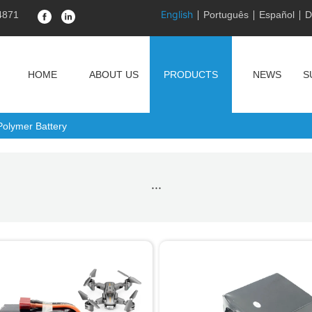
English
4871
Português
Español
D
HOME
ABOUT US
PRODUCTS
NEWS
S
Polymer Battery
···