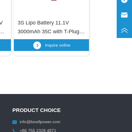
V 
3S Lipo Battery 11.1V 
M 
3000mAh 35C with T-Plug 
e 
and USB Charging Cable for 
Inquire online
RC Cars, Trucks, Remote-
, 
Controlled Ships, RC 
Drones, Quadcopters, FPV 
UAV Batteries
PRODUCT CHOICE
info@bixellpower.com
+86 755 2328 4871