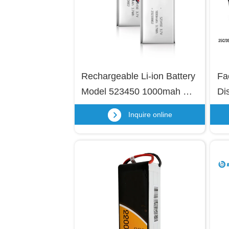
Rechargeable Li-ion Battery 
Fa
Model 523450 1000mah 
Di
3.7v 523450 3.7 Volt Battery 
Li
Inquire online
Lithium Polymer Battery 
Pa
3.7v 1000mah 523450
Po
Dr
Hel
Dr