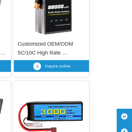
Customized OEM/ODM 
y 
5C/10C High Rate 
o 
Discharge Solid State 
Inquire online
Battery Lithium Polymer 
 
Battery Pack 88000mAh 6S 
12S 14S 18S Semi-solid 
State Lipo Battery for VTOL 
UAV, Aerial Photography, 
Agricultural Drones