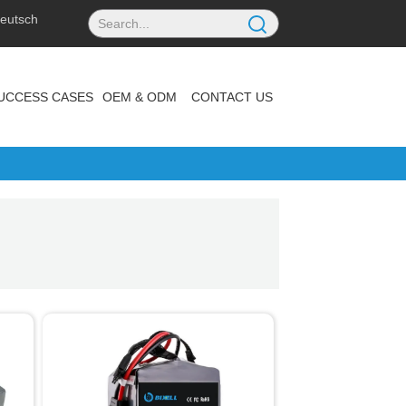
eutsch
UCCESS CASES
OEM & ODM
CONTACT US