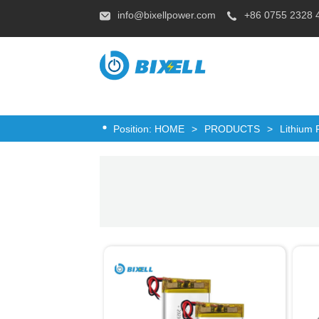
info@bixellpower.com
+86 0755 2328 
Position:
HOME
>
PRODUCTS
>
Lithium 