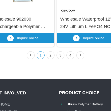
olesale 902030 
Wholesale Waterproof 12
chargeable Polymer 
24V Lithium LiFePO4 NC
tery 3.7v High 
Battery Pack Rechargeabl
Inquire online
Inquire online
mperature Battery 
Li-ion Battery for Outdoor 
0mah 902030 Lithium 
Use, Surveillance Camera
1
2
3
4
po Battery
LED Lights
PRODUCT CHOICE
T INVOLVED
Lithium Polymer Battery
HOME