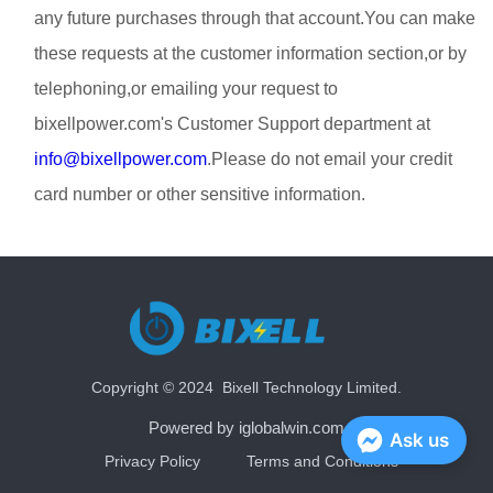
any future purchases through that account.You can make
these requests at the customer information section,or by
telephoning,or emailing your request to
bixellpower.com's Customer Support department at
info@bixellpower.com
.Please do not email your credit
card number or other sensitive information.
Copyright © 2024 Bixell Technology Limited.
Powered by iglobalwin.com
Ask us
Privacy Policy
Terms and Conditions