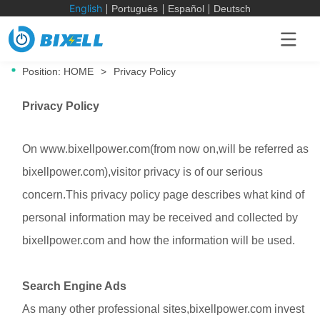
English
Português
Español
Deutsch
Position:
HOME
>
Privacy Policy
Privacy Policy
On www.
bixellpower.com
(from now on,will be referred as
bixellpower.com
),visitor privacy is of our serious
concern.This privacy policy page describes what kind of
personal information may be received and collected by
bixellpower.com
and how the information will be used.
Search Engine Ads
As many other professional sites,bixellpower.com invest