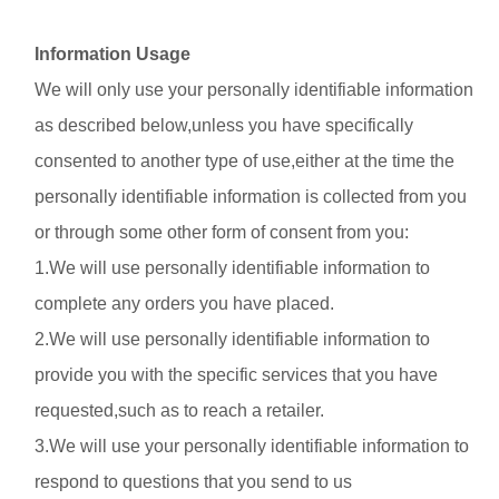
Information Usage
We will only use your personally identifiable information
as described below,unless you have specifically
consented to another type of use,either at the time the
personally identifiable information is collected from you
or through some other form of consent from you:
1.We will use personally identifiable information to
complete any orders you have placed.
2.We will use personally identifiable information to
provide you with the specific services that you have
requested,such as to reach a retailer.
3.We will use your personally identifiable information to
respond to questions that you send to us