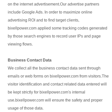
on the internet advertisement.Our advertise partners
include
Google Ads
. In order to maximize online
advertising ROI and to find target clients,
bixellpower.com applied some tracking codes generated
by those search engines to record user IPs and page
viewing flows.
Business Contact Data
We collect all the business contact data sent through
emails or web forms on bixellpower.com from visitors.The
visitor identification and contact related data entered will
be kept strictly for bixellpower.com's internal
use.bixellpower.com will ensure the safety and proper
usage of those data.