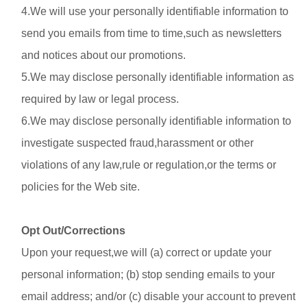
4.We will use your personally identifiable information to
send you emails from time to time,such as newsletters
and notices about our promotions.
5.We may disclose personally identifiable information as
required by law or legal process.
6.We may disclose personally identifiable information to
investigate suspected fraud,harassment or other
violations of any law,rule or regulation,or the terms or
policies for the Web site.
Opt Out/Corrections
Upon your request,we will (a) correct or update your
personal information; (b) stop sending emails to your
email address; and/or (c) disable your account to prevent