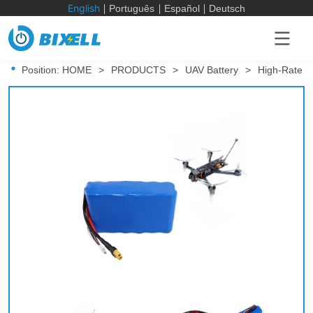
English
Português
Español
Deutsch
Position:
HOME
>
PRODUCTS
>
UAV Battery
>
High-Rate D