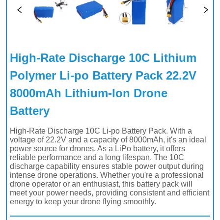
High-Rate Discharge 10C Lithium 
Polymer Li-po Battery Pack 22.2V 
8000mAh Lithium-Ion Drone 
Battery 