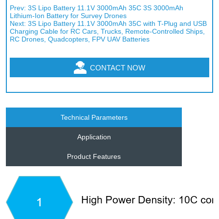
Prev:
3S Lipo Battery 11.1V 3000mAh 35C 3S 3000mAh
Lithium-Ion Battery for Survey Drones
Next:
3S Lipo Battery 11.1V 3000mAh 35C with T-Plug and USB
Charging Cable for RC Cars, Trucks, Remote-Controlled Ships,
RC Drones, Quadcopters, FPV UAV Batteries
CONTACT NOW
Technical Parameters
Application
Product Features