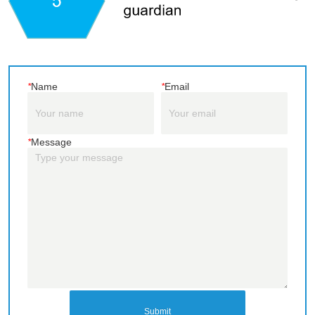
*
Name
*
Email
*
Message
Submit