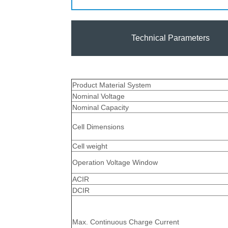
Technical Parameters