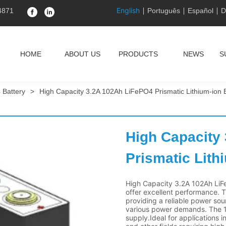
English
4871
Português
Español
D
HOME
ABOUT US
PRODUCTS
NEWS
S
 Battery
>
High Capacity 3.2A 102Ah LiFePO4 Prismatic Lithium-ion B
High Capacity
Prismatic Lith