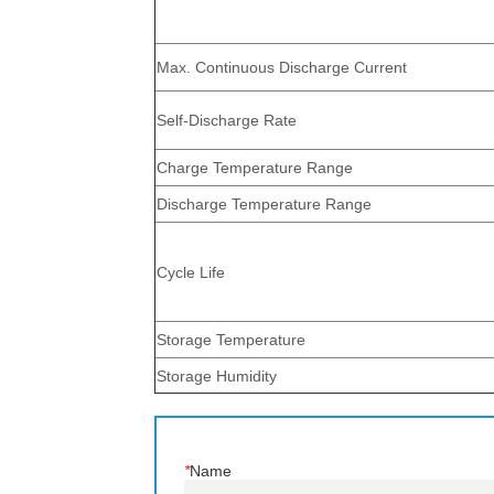
*
Name