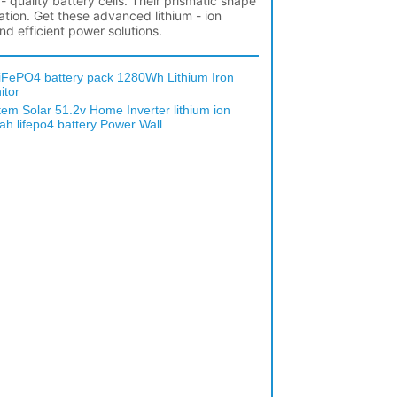
iFePO4 battery pack 1280Wh Lithium Iron
itor
em Solar 51.2v Home Inverter lithium ion
h lifepo4 battery Power Wall