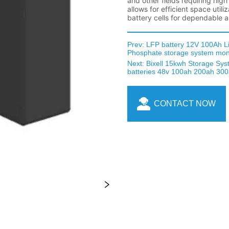
Prev:
LFP battery 12V 100Ah L
Phosphate storage system mon
Next:
Bixell 15kwh Storage Syst
batteries 48v 100ah 200ah 300a
CONTACT NOW