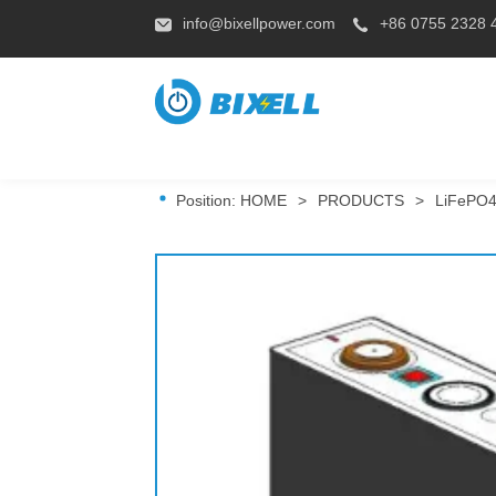
info@bixellpower.com
+86 0755 2328 
Position:
HOME
>
PRODUCTS
>
LiFePO4