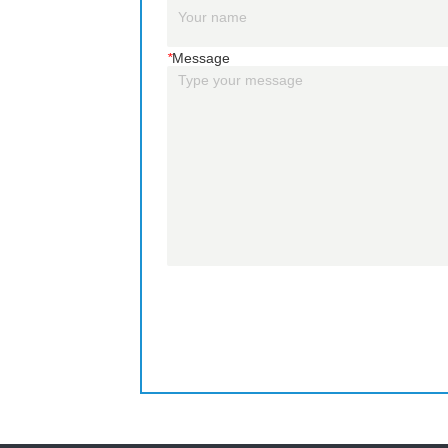
*
Message