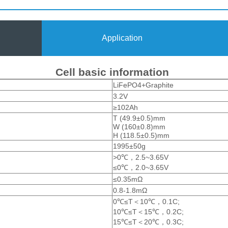
Application