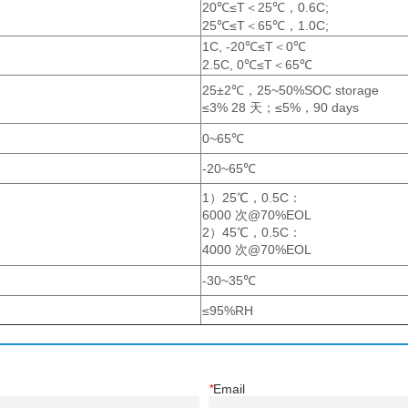
*
Email