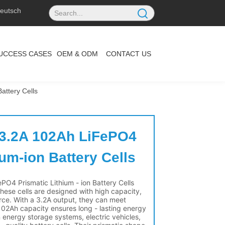
eutsch
UCCESS CASES
OEM & ODM
CONTACT US
attery Cells
 3.2A 102Ah LiFePO4 
ium-ion Battery Cells