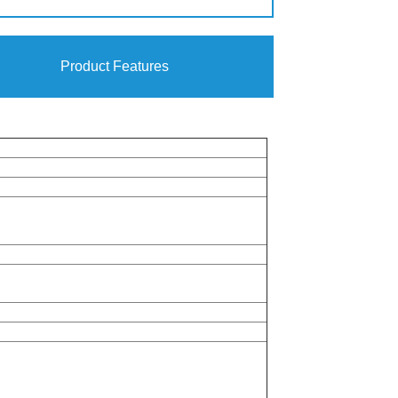
Product Features