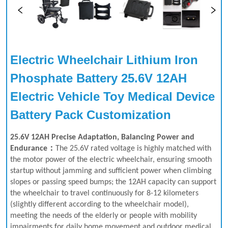
Electric Wheelchair Lithium Iron 
Phosphate Battery 25.6V 12AH 
Electric Vehicle Toy Medical Device 
Battery Pack Customization