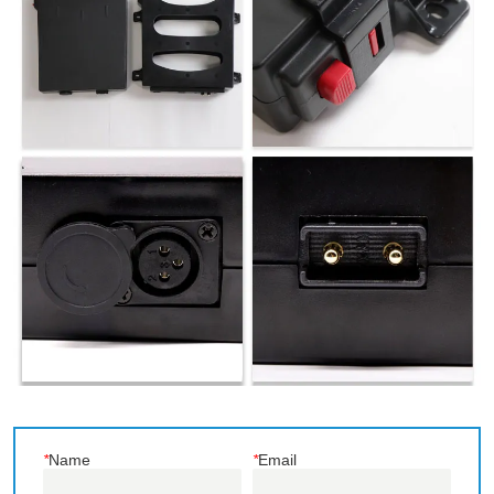
*
Name
*
Email