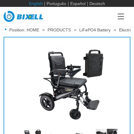
English
Português
Español
Deutsch
Position:
HOME
>
PRODUCTS
>
LiFePO4 Battery
>
Electri