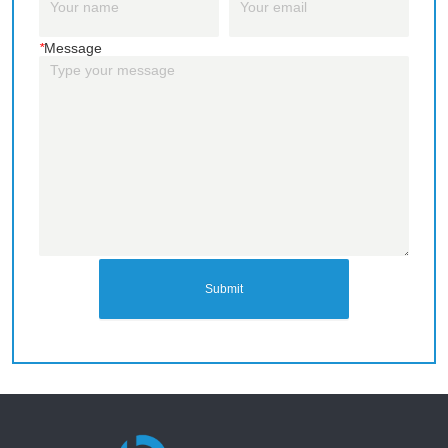
*
Message
Submit