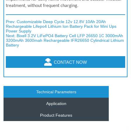
Prev:
Customizable Deep Cycle 12v 12.8V 10Ah 20Ah
Rechargeable Lifepo4 Lithium Ion Battery Pack for Mini Ups
Power Supply
Next:
Bixell 3.2V LiFePO4 Battery Cell LFP 26650 1C 3000mAh
3200mAh 3600mah Rechargeable IFR26650 Cylindrical Lithium
Battery
CONTACT NOW
Technical Parameters
Application
Product Features