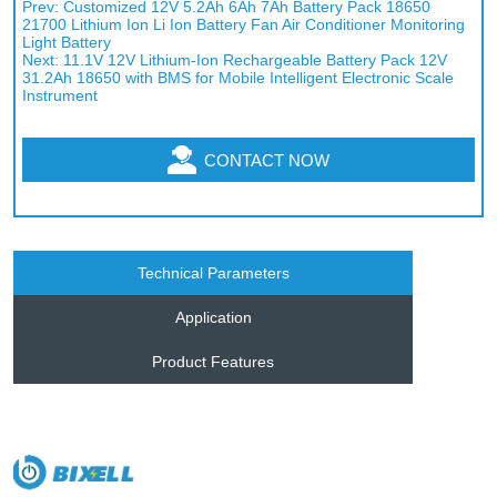
Prev:
Customized 12V 5.2Ah 6Ah 7Ah Battery Pack 18650
21700 Lithium Ion Li Ion Battery Fan Air Conditioner Monitoring
Light Battery
Next:
11.1V 12V Lithium-Ion Rechargeable Battery Pack 12V
31.2Ah 18650 with BMS for Mobile Intelligent Electronic Scale
Instrument
CONTACT NOW
Technical Parameters
Application
Product Features