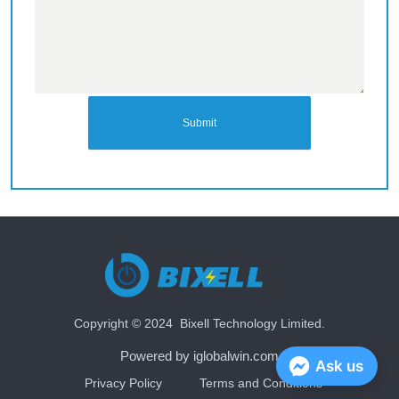
Submit
Copyright © 2024 Bixell Technology Limited.
Powered by iglobalwin.com
Ask us
Privacy Policy
Terms and Conditions