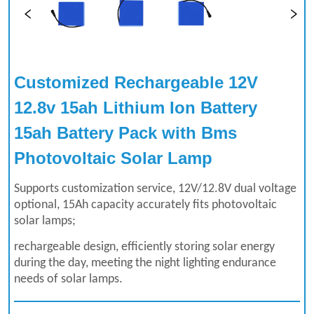
Customized Rechargeable 12V 
12.8v 15ah Lithium Ion Battery 
15ah Battery Pack with Bms 
Photovoltaic Solar Lamp