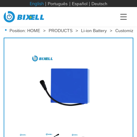
English
Português
Español
Deutsch
Position:
HOME
>
PRODUCTS
>
Li-ion Battery
>
Customized