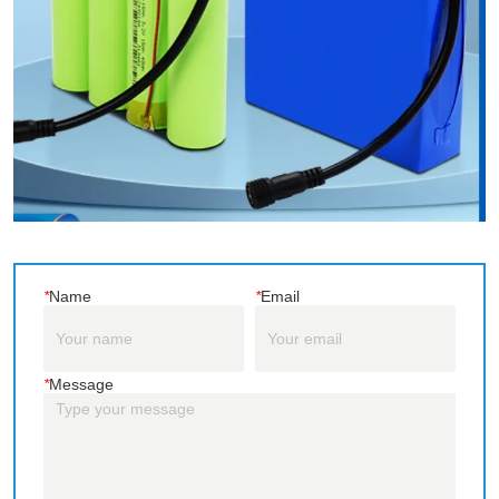
*
Name
*
Email
*
Message