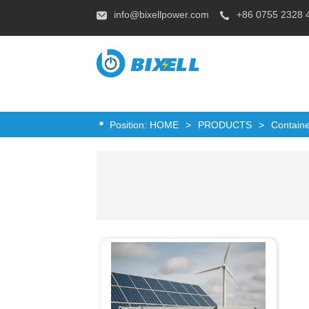
info@bixellpower.com
+86 0755 2328 
Position:
HOME
>
PRODUCTS
>
Contain