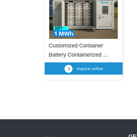
Customized Container 
Battery Containerized 
Energy Storage For Industry 
Inquire online
& Commercial
GE