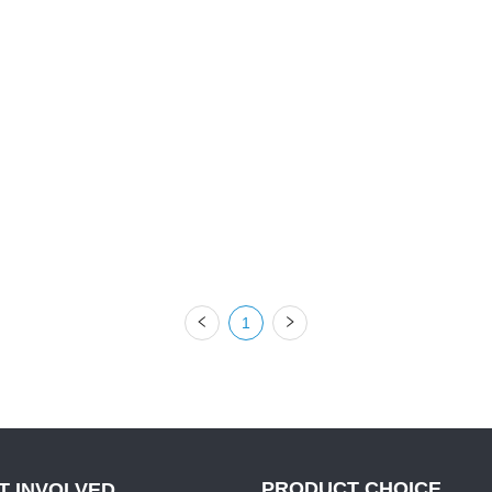
1
PRODUCT CHOICE
T INVOLVED