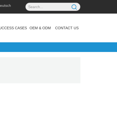
eutsch
UCCESS CASES
OEM & ODM
CONTACT US