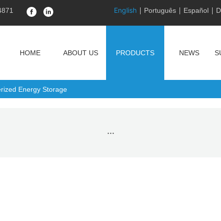
English
4871
Português
Español
D
HOME
ABOUT US
PRODUCTS
NEWS
S
erized Energy Storage
···