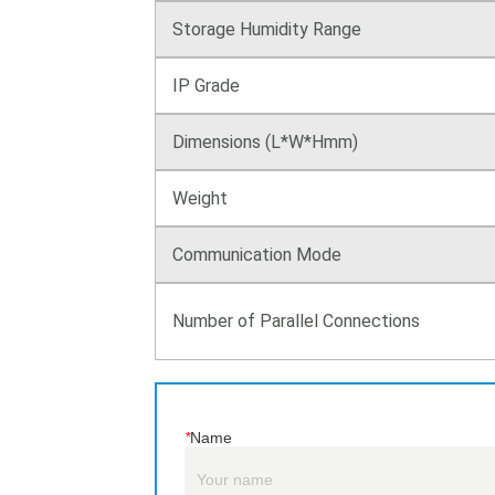
*
Name