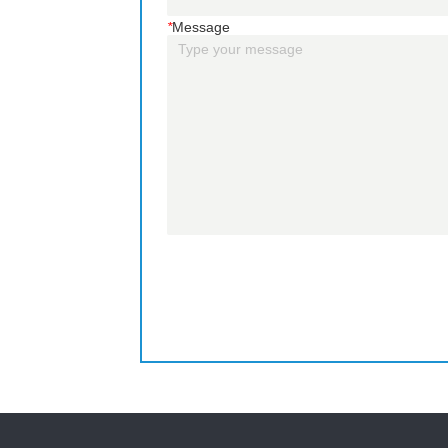
*
Message