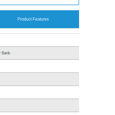
Product Features