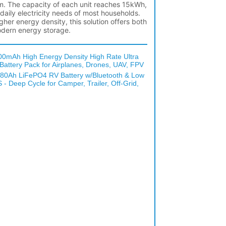
500mAh High Energy Density High Rate Ultra
Battery Pack for Airplanes, Drones, UAV, FPV
280Ah LiFePO4 RV Battery w/Bluetooth & Low
 - Deep Cycle for Camper, Trailer, Off-Grid,