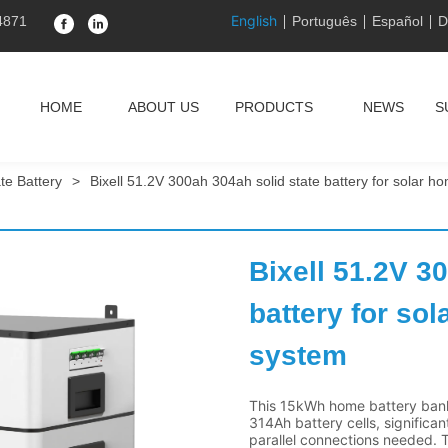
English
4871
Português
Español
D
HOME
ABOUT US
PRODUCTS
NEWS
S
ate Battery
>
Bixell 51.2V 300ah 304ah solid state battery for solar h
Bixell 51.2V 30
battery for sol
system