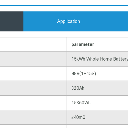
Application