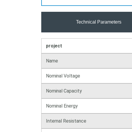
Technical Parameters