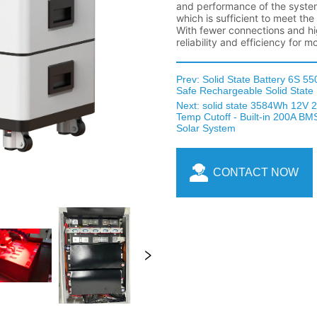
Prev:
Solid State Battery 6S 5
Safe Rechargeable Solid State 
Next:
solid state 3584Wh 12V 
Temp Cutoff - Built-in 200A BMS
Solar System
CONTACT NOW