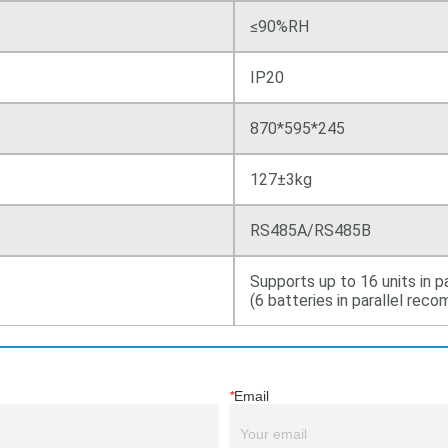
*
Email