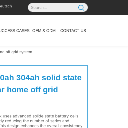
eutsch
UCCESS CASES
OEM & ODM
CONTACT US
ome off grid system
0ah 304ah solid state 
ar home off grid 