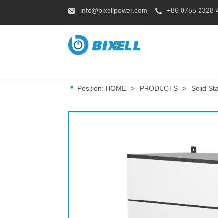
info@bixellpower.com
+86 0755 2328 
Position:
HOME
>
PRODUCTS
>
Solid St