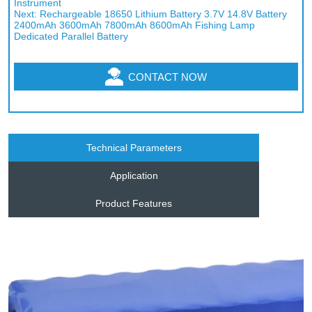
Instrument
Next:
Rechargeable 18650 Lithium Battery 3.7V 14.8V Battery
2400mAh 3600mAh 7800mAh 8600mAh Fishing Lamp
Dedicated Parallel Battery
CONTACT NOW
Technical Parameters
Application
Product Features