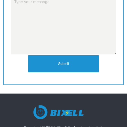
Submit