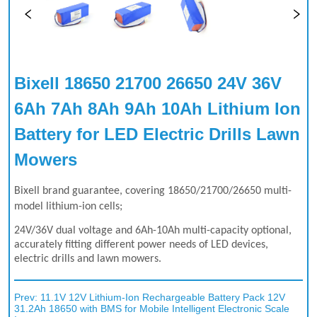
Bixell 18650 21700 26650 24V 36V 
6Ah 7Ah 8Ah 9Ah 10Ah Lithium Ion 
Battery for LED Electric Drills Lawn 
Mowers
Prev:
11.1V 12V Lithium-Ion Rechargeable Battery Pack 12V
31.2Ah 18650 with BMS for Mobile Intelligent Electronic Scale