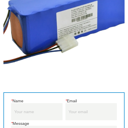
*
Name
*
Email
*
Message