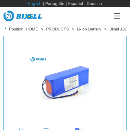
English
Português
Español
Deutsch
Position:
HOME
>
PRODUCTS
>
Li-ion Battery
>
Bixell 186