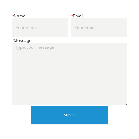
*
Name
*
Email
*
Message
Submit