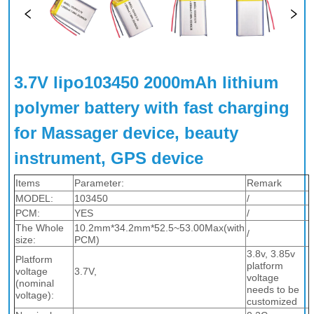
3.7V lipo103450 2000mAh lithium 
polymer battery with fast charging 
for Massager device, beauty 
instrument, GPS device