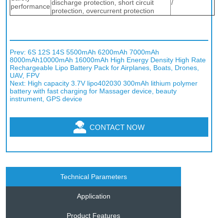
Prev:
6S 12S 14S 5500mAh 6200mAh 7000mAh
8000mAh10000mAh 16000mAh High Energy Density High Rate
Rechargeable Lipo Battery Pack for Airplanes, Boats, Drones,
UAV, FPV
Next:
High capacity 3.7V lipo402030 300mAh lithium polymer
battery with fast charging for Massager device, beauty
instrument, GPS device
CONTACT NOW
Technical Parameters
Application
Product Features