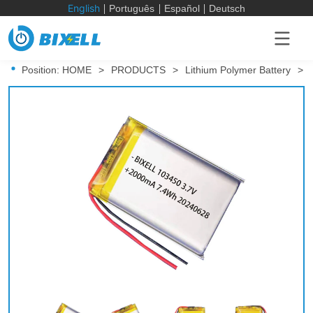
English
Português
Español
Deutsch
Position:
HOME
>
PRODUCTS
>
Lithium Polymer Battery
>