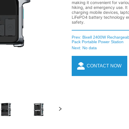
Prev:
Bixell 2400W Rechargea
Pack Portable Power Station
Next:
No data
CONTACT NOW