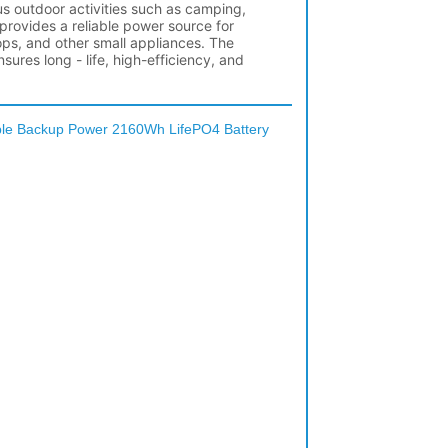
ble Backup Power 2160Wh LifePO4 Battery