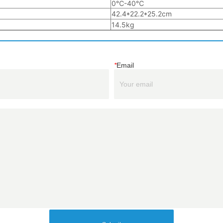
*
Email