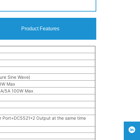
Product Features