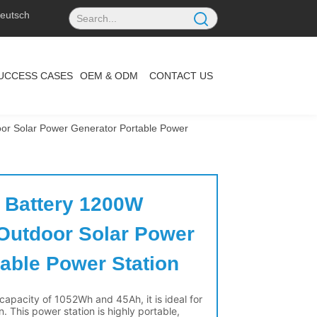
eutsch
UCCESS CASES
OEM & ODM
CONTACT US
r Solar Power Generator Portable Power
 Battery 1200W 
utdoor Solar Power 
able Power Station 