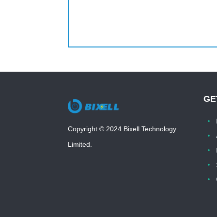
GE
Copyright © 2024 Bixell Technology
Limited.