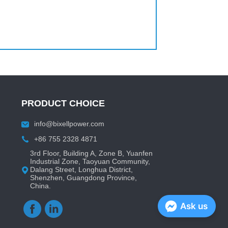
PRODUCT CHOICE
info@bixellpower.com
+86 755 2328 4871
3rd Floor, Building A, Zone B, Yuanfen
Industrial Zone, Taoyuan Community,
Dalang Street, Longhua District,
Shenzhen, Guangdong Province,
China.
Ask us