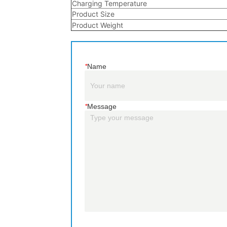
*
Name
*
Message