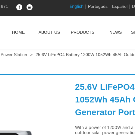
English
4871
Português
Español
D
HOME
ABOUT US
PRODUCTS
NEWS
S
 Power Station
>
25.6V LiFePO4 Battery 1200W 1052Wh 45Ah Outdoo
25.6V LiFePO4
1052Wh 45Ah O
Generator Port