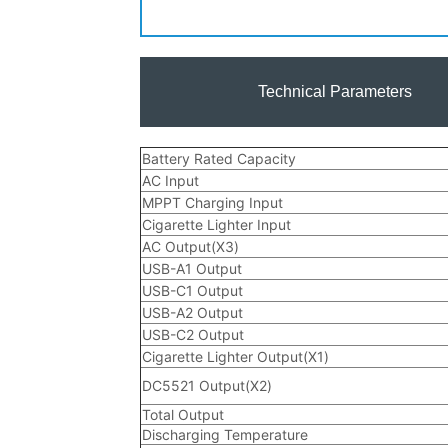
Technical Parameters