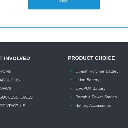
Submit
PRODUCT CHOICE
T INVOLVED
Lithium Polymer Battery
HOME
Li-ion Battery
ABOUT US
LiFePO4 Battery
NEWS
Portable Power Station
SUCCESS CASES
Battery Accessories
CONTACT US