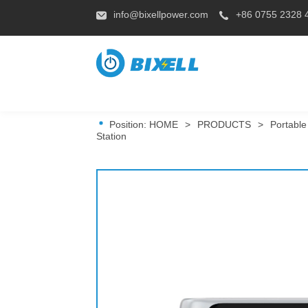
info@bixellpower.com
+86 0755 2328 
Position:
HOME
>
PRODUCTS
>
Portable
Station