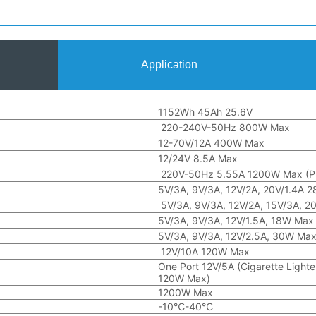
Application